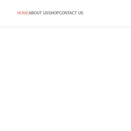
HOME
ABOUT US
SHOP
CONTACT US