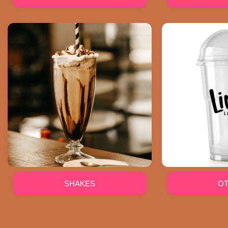
SHAKES
O