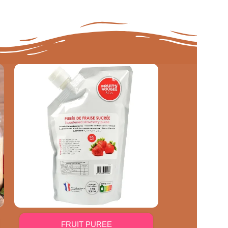
FRUIT PUREE