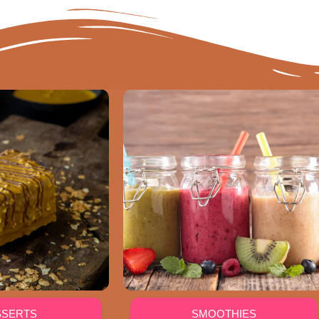
SSERTS
SMOOTHIES