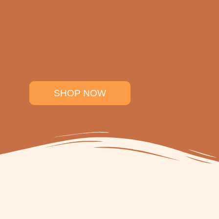
SHOP NOW