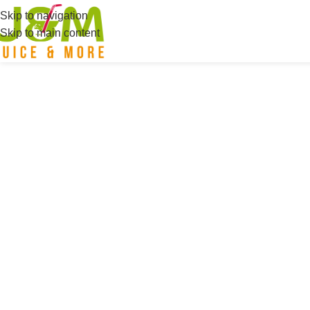
Skip to navigation
Skip to main content