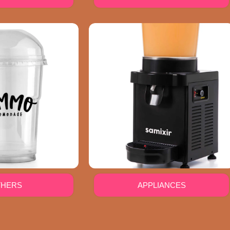
THERS
APPLIANCES