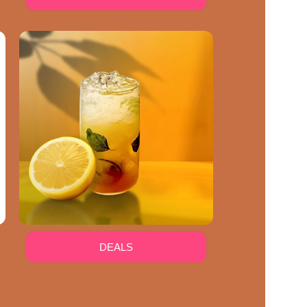
DEALS