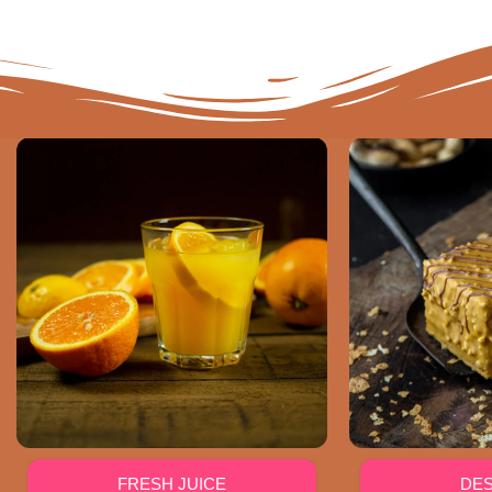
FRESH JUICE
DE