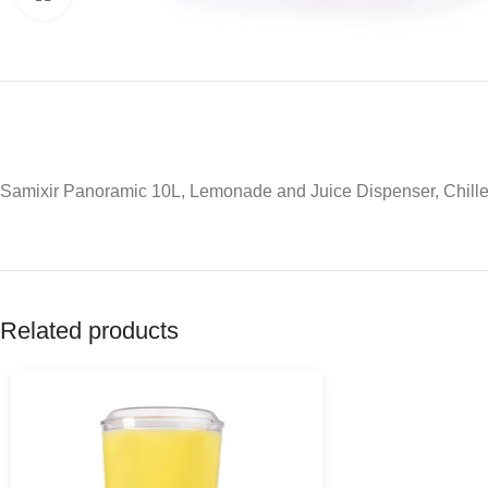
Samixir Panoramic 10L, Lemonade and Juice Dispenser, Chille
Related products