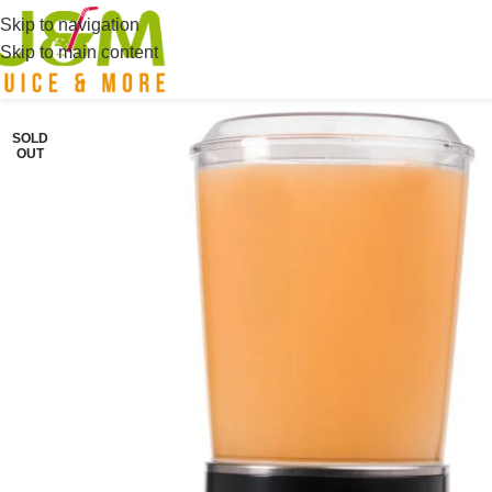
Skip to navigation
Skip to main content
SOLD
OUT