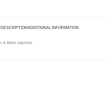
DESCRIPTION
ADDITIONAL INFORMATION
r, & Mixer machine.