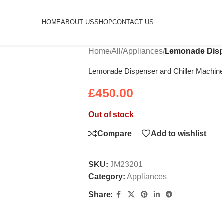
HOME
ABOUT US
SHOP
CONTACT US
Home
/
All
/
Appliances
/
Lemonade Dispe
Lemonade Dispenser and Chiller Machine
£
450.00
Out of stock
Compare
Add to wishlist
SKU:
JM23201
Category:
Appliances
Share: