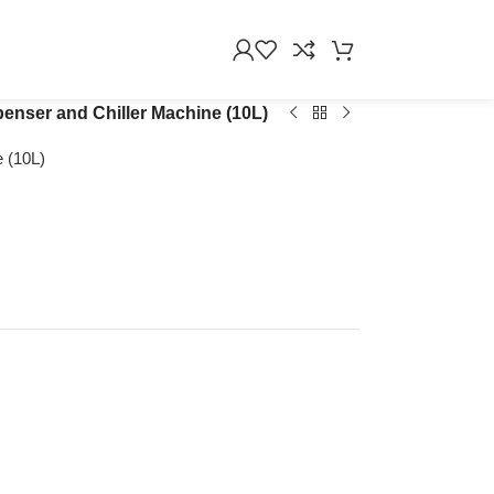
nser and Chiller Machine (10L)
 (10L)