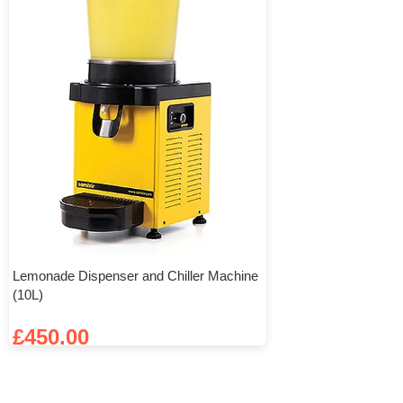
Lemonade Dispenser and Chiller Machine
(10L)
£
450.00
Add To Basket