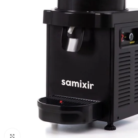
Click to enlarge