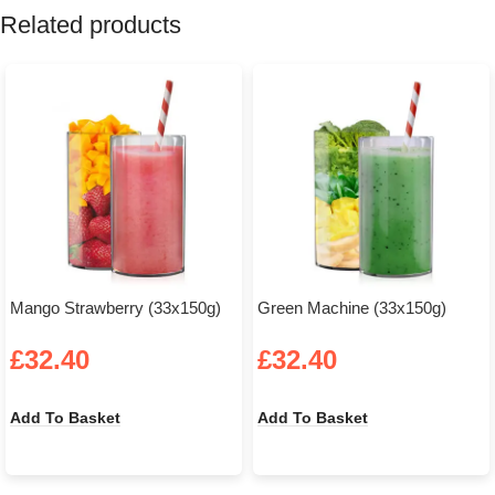
Related products
Mango Strawberry (33x150g)
Green Machine (33x150g)
£
32.40
£
32.40
Add To Basket
Add To Basket