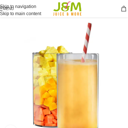
Skip to navigation
MENU
Skip to main content