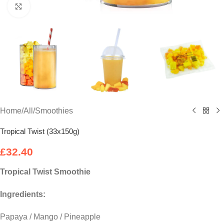
Click to enlarge
Home
/
All
/
Smoothies
Tropical Twist (33x150g)
£
32.40
Tropical Twist
Smoothie
Ingredients:
Papaya / Mango / Pineapple