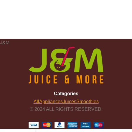
J&M
Categories
All
Appliances
Juices
Smoothies
© 2024 ALL RIGHTS RESERVED.