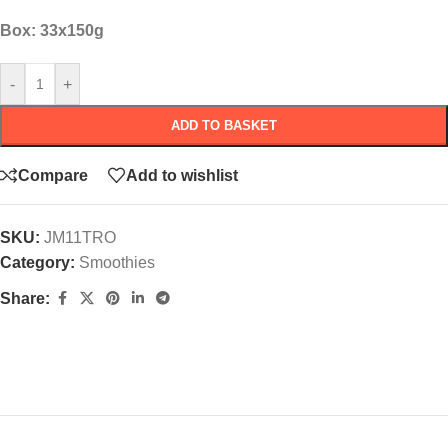
Box: 33x150g
-
+
ADD TO BASKET
Compare
Add to wishlist
SKU:
JM11TRO
Category:
Smoothies
Share: