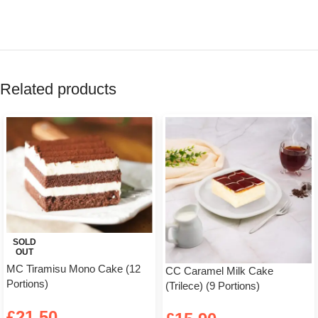
Related products
SOLD
OUT
MC Tiramisu Mono Cake (12
CC Caramel Milk Cake
Portions)
(Trilece) (9 Portions)
£
21.50