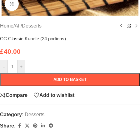
Click to enlarge
Home
/
All
/
Desserts
CC Classic Kunefe (24 portions)
£
40.00
-
+
ADD TO BASKET
Compare
Add to wishlist
Category:
Desserts
Share: