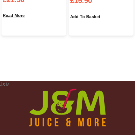
£
15.90
Read More
Add To Basket
J&M