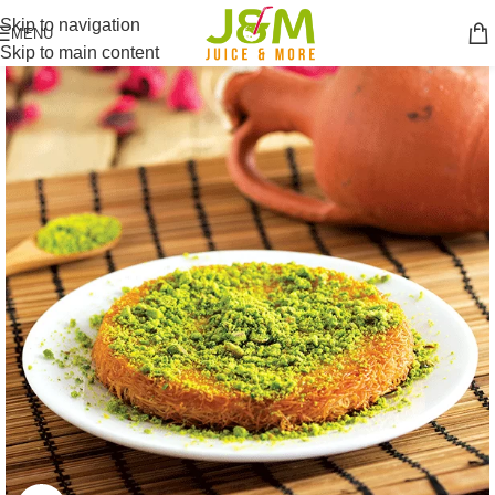
Skip to navigation
MENU
Skip to main content