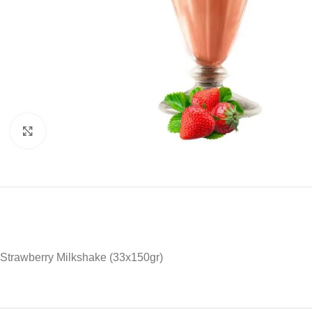
Click to enlarge
Strawberry Milkshake (33x150gr)