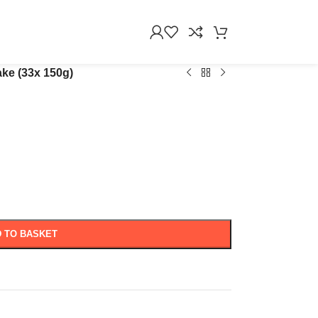
ake (33x 150g)
 TO BASKET