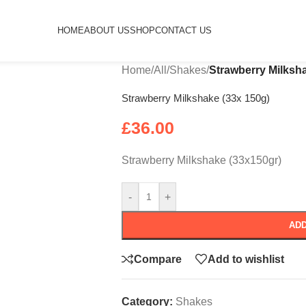
HOME
ABOUT US
SHOP
CONTACT US
Home
/
All
/
Shakes
/
Strawberry Milksh
Strawberry Milkshake (33x 150g)
£
36.00
Strawberry Milkshake (33x150gr)
-
+
ADD
Compare
Add to wishlist
Category:
Shakes