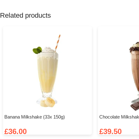
Related products
Banana Milkshake (33x 150g)
Chocolate Milkshak
£
36.00
£
39.50