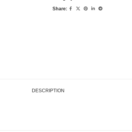
Share:
DESCRIPTION