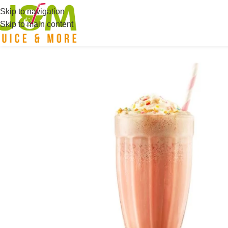
Skip to navigation
Skip to main content