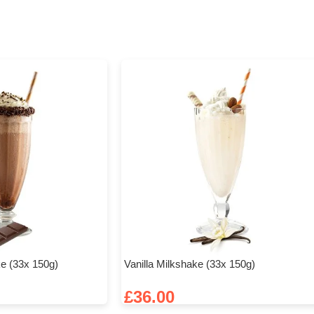
e (33x 150g)
Vanilla Milkshake (33x 150g)
£
36.00